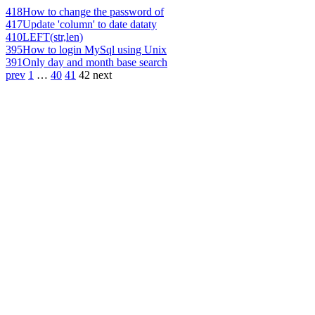
418
How to change the password of
417
Update 'column' to date dataty
410
LEFT(str,len)
395
How to login MySql using Unix
391
Only day and month base search
prev
1
…
40
41
42
next