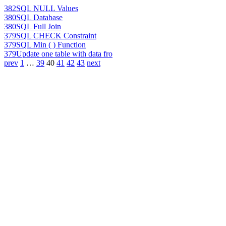
382
SQL NULL Values
380
SQL Database
380
SQL Full Join
379
SQL CHECK Constraint
379
SQL Min ( ) Function
379
Update one table with data fro
prev
1
…
39
40
41
42
43
next