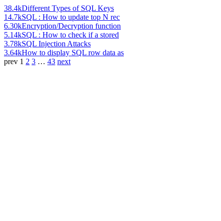
38.4k
Different Types of SQL Keys
14.7k
SQL : How to update top N rec
6.30k
Encryption/Decryption function
5.14k
SQL : How to check if a stored
3.78k
SQL Injection Attacks
3.64k
How to display SQL row data as
prev
1
2
3
…
43
next