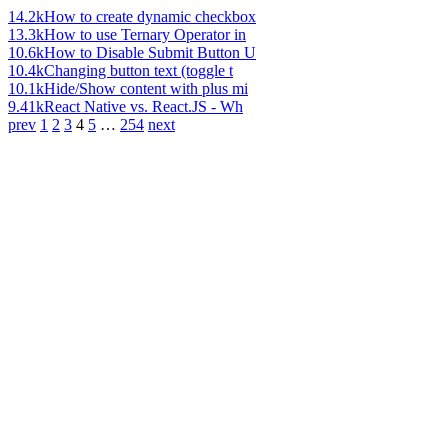
14.2k
How to create dynamic checkbox
13.3k
How to use Ternary Operator in
10.6k
How to Disable Submit Button U
10.4k
Changing button text (toggle t
10.1k
Hide/Show content with plus mi
9.41k
React Native vs. React.JS - Wh
prev
1
2
3
4
5
…
254
next