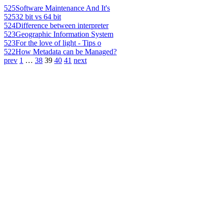
525
Software Maintenance And It's
525
32 bit vs 64 bit
524
Difference between interpreter
523
Geographic Information System
523
For the love of light - Tips o
522
How Metadata can be Managed?
prev
1
…
38
39
40
41
next