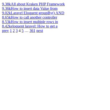
9.38k
All about Kraken PHP Framework
9.36k
How to insert data Value from
9.02k
Laravel Eloquent groupBy() AND
8.65k
How to call another controller
8.53k
How to insert multiple rows in
8.42k
eloquent laravel: How to get a
prev
1
2
3
4
5
…
361
next