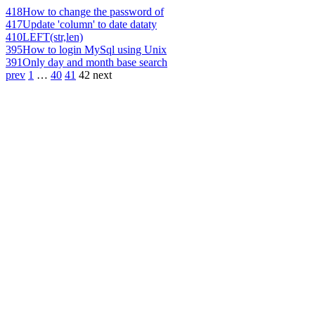
418
How to change the password of
417
Update 'column' to date dataty
410
LEFT(str,len)
395
How to login MySql using Unix
391
Only day and month base search
prev
1
…
40
41
42
next