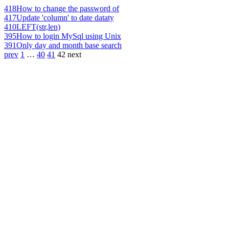
418
How to change the password of
417
Update 'column' to date dataty
410
LEFT(str,len)
395
How to login MySql using Unix
391
Only day and month base search
prev
1
…
40
41
42
next