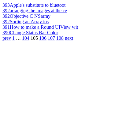
393
Apple's substitute to bluetoot
392
arranging the images at the ce
392
Objective C NSarray
392
Sorting an Array ios
391
How to make a Round UIView wit
390
Change Status Bar Color
prev
1
…
104
105
106
107
108
next