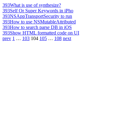
393
What is use of synthesize?
393
Self Or Super Keywords in iPho
393
NSAppTransportSecurity to run
393
How to use NSMutableAttributed
393
How to search parse DB in iOS
393
Show HTML formatted code on UI
prev
1
…
103
104
105
…
108
next