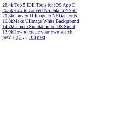
28.4k
Top 5 IDE Tools for iOS App D
26.6k
How to convert NSData to NSStr
20.8k
Convert UIImage to NSData or N
16.8k
Make UIImage White Background
14.7k
Camera Simulation in iOS Simul
13.9k
How to create your own search
prev
1
2
3
…
108
next