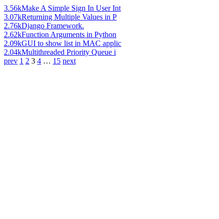
3.56k
Make A Simple Sign In User Int
3.07k
Returning Multiple Values in P
2.76k
Django Framework.
2.62k
Function Arguments in Python
2.09k
GUI to show list in MAC applic
2.04k
Multithreaded Priority Queue i
prev
1
2
3
4
…
15
next