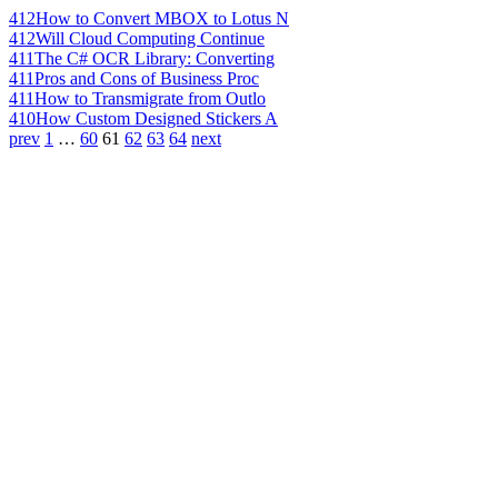
412
How to Convert MBOX to Lotus N
412
Will Cloud Computing Continue
411
The C# OCR Library: Converting
411
Pros and Cons of Business Proc
411
How to Transmigrate from Outlo
410
How Custom Designed Stickers A
prev
1
…
60
61
62
63
64
next