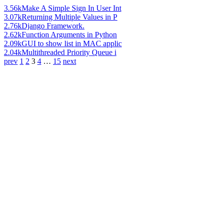
3.56k
Make A Simple Sign In User Int
3.07k
Returning Multiple Values in P
2.76k
Django Framework.
2.62k
Function Arguments in Python
2.09k
GUI to show list in MAC applic
2.04k
Multithreaded Priority Queue i
prev
1
2
3
4
…
15
next