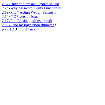
2.37k
How to Store and Update Multid
2.24k
Why password_verify Function N
2.19k
Php 7 Acting Weird - Failing T
2.19k
fPDF version issue
2.17k
Edit Exisiting pdf using fpdi
2.09k
Error message upon submitting
prev
1
2
3
4
…
27
next