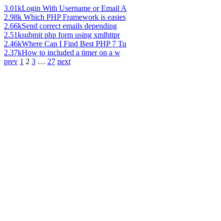
3.01k
Login With Username or Email A
2.98k
Which PHP Framework is easies
2.66k
Send correct emails depending
2.51k
submit php form using xmlhttpr
2.46k
Where Can I Find Best PHP 7 Tu
2.37k
How to included a timer on a w
prev
1
2
3
…
27
next