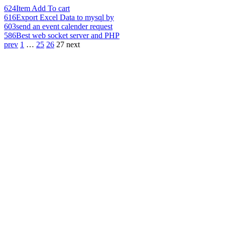
624
Item Add To cart
616
Export Excel Data to mysql by
603
send an event calender request
586
Best web socket server and PHP
prev
1
…
25
26
27
next