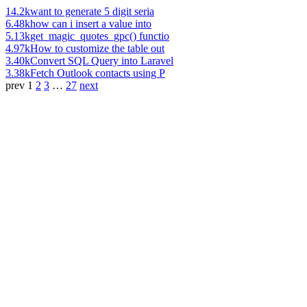
14.2k
want to generate 5 digit seria
6.48k
how can i insert a value into
5.13k
get_magic_quotes_gpc() functio
4.97k
How to customize the table out
3.40k
Convert SQL Query into Laravel
3.38k
Fetch Outlook contacts using P
prev
1
2
3
…
27
next