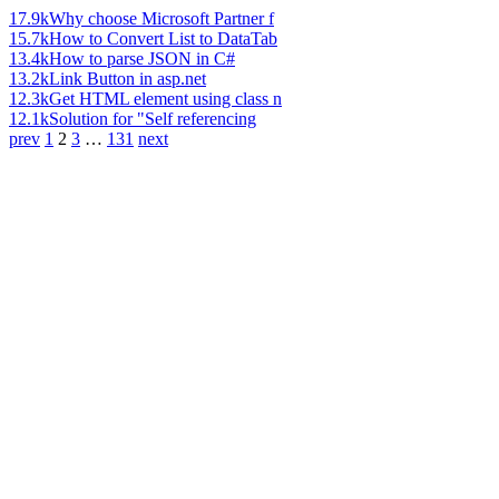
17.9k
Why choose Microsoft Partner f
15.7k
How to Convert List to DataTab
13.4k
How to parse JSON in C#
13.2k
Link Button in asp.net
12.3k
Get HTML element using class n
12.1k
Solution for "Self referencing
prev
1
2
3
…
131
next