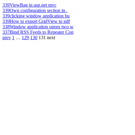
339
ViewBag in asp.net mvc
339
Own configuration section in .
339
clicking window application bu
339
How to export GridView to pdf
338
Window application opens two w
337
Bind RSS Feeds to Repeater Con
prev
1
…
129
130
131
next