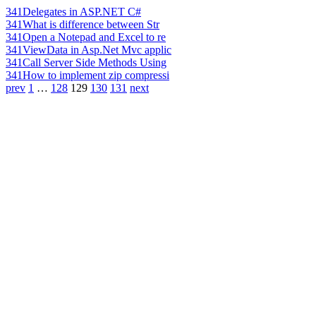
341
Delegates in ASP.NET C#
341
What is difference between Str
341
Open a Notepad and Excel to re
341
ViewData in Asp.Net Mvc applic
341
Call Server Side Methods Using
341
How to implement zip compressi
prev
1
…
128
129
130
131
next