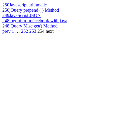
250
Javascript arithmetic
250
jQuery prepend ( ) Method
249
JavaScript JSON
248
logout from facebook with java
248
jQuery Misc get() Method
prev
1
…
252
253
254
next