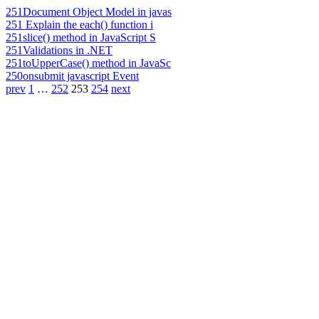
251
Document Object Model in javas
251
Explain the each() function i
251
slice() method in JavaScript S
251
Validations in .NET
251
toUpperCase() method in JavaSc
250
onsubmit javascript Event
prev
1
…
252
253
254
next