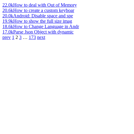
22.0k
How to deal with Out of Memory
20.6k
How to create a custom keyboar
20.0k
Android: Disable space and spe
19.9k
How to show the full size imag
18.6k
How to Change Language in Andr
17.0k
Parse Json Object with dynamic
prev
1
2
3
…
173
next