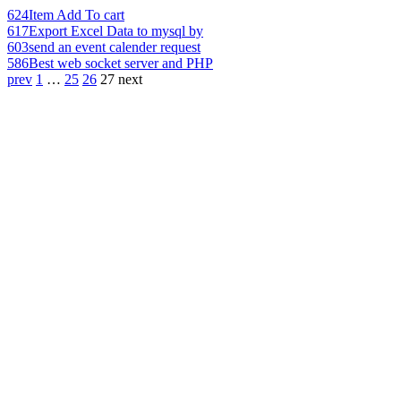
624
Item Add To cart
617
Export Excel Data to mysql by
603
send an event calender request
586
Best web socket server and PHP
prev
1
…
25
26
27
next