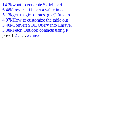
14.2k
want to generate 5 digit seria
6.48k
how can i insert a value into
5.13k
get_magic_quotes_gpc() functio
4.97k
How to customize the table out
3.40k
Convert SQL Query into Laravel
3.38k
Fetch Outlook contacts using P
prev
1
2
3
…
27
next