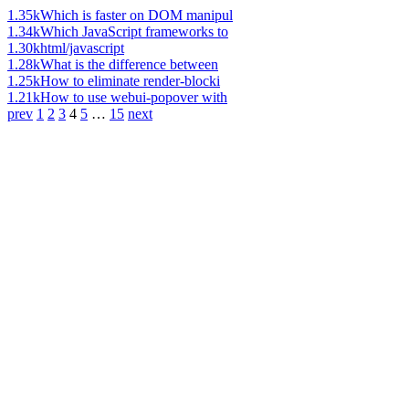
1.35k
Which is faster on DOM manipul
1.34k
Which JavaScript frameworks to
1.30k
html/javascript
1.28k
What is the difference between
1.25k
How to eliminate render-blocki
1.21k
How to use webui-popover with
prev
1
2
3
4
5
…
15
next