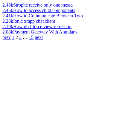
2.48k
Strophe receive only one messa
2.45k
How to access child components
2.41k
How to Communicate Between Two
2.26k
Ionic xmpp chat client
2.19k
How do I force view refresh in
2.08k
Payment Gateway With Angularjs
prev
1
2
3
…
15
next