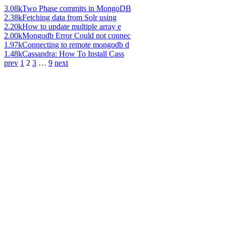
3.08k
Two Phase commits in MongoDB
2.38k
Fetching data from Solr using
2.20k
How to update multiple array e
2.00k
Mongodb Error Could not connec
1.97k
Connecting to remote mongodb d
1.48k
Cassandra: How To Install Cass
prev
1
2
3
…
9
next