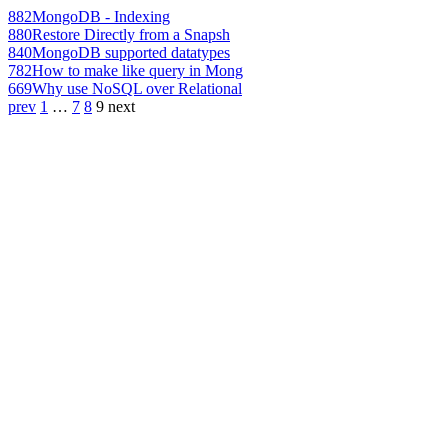
882
MongoDB - Indexing
880
Restore Directly from a Snapsh
840
MongoDB supported datatypes
782
How to make like query in Mong
669
Why use NoSQL over Relational
prev
1
…
7
8
9
next