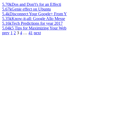
5.70k
Dos and Don't's for an Effecti
5.67k
Genie effect on Ubuntu
5.4k
Disconnect Your Google+ From Y
5.35k
Know-it-all: Google Allo Messe
5.16k
Tech Predictions for year 2017
5.04k
5 Tips for Maximizing Your Web
prev
1
2
3
4
…
41
next