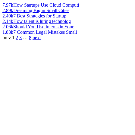
7.97k
How Startups Use Cloud Computi
2.89k
Dreaming Big in Small Cities
2.40k
7 Best Strategies for Startup
2.14k
How talent is luring technolog
2.06k
Should You Use Interns in Your
1.88k
7 Common Legal Mistakes Small
prev
1
2
3
…
8
next