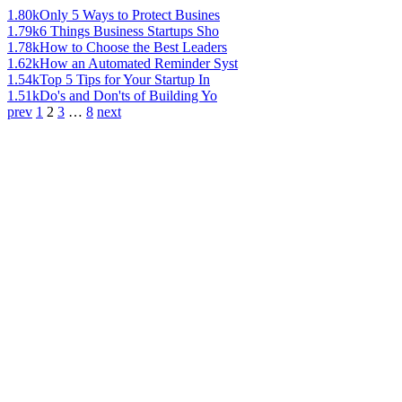
1.80k
Only 5 Ways to Protect Busines
1.79k
6 Things Business Startups Sho
1.78k
How to Choose the Best Leaders
1.62k
How an Automated Reminder Syst
1.54k
Top 5 Tips for Your Startup In
1.51k
Do's and Don'ts of Building Yo
prev
1
2
3
…
8
next