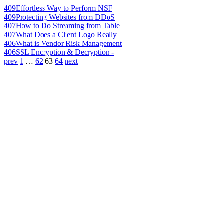
409
Effortless Way to Perform NSF
409
Protecting Websites from DDoS
407
How to Do Streaming from Table
407
What Does a Client Logo Really
406
What is Vendor Risk Management
406
SSL Encryption & Decryption -
prev
1
…
62
63
64
next