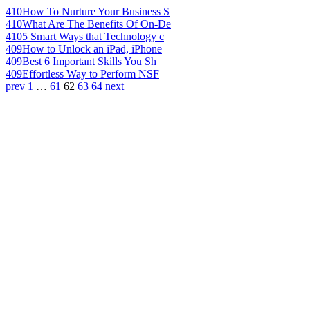
410
How To Nurture Your Business S
410
What Are The Benefits Of On-De
410
5 Smart Ways that Technology c
409
How to Unlock an iPad, iPhone
409
Best 6 Important Skills You Sh
409
Effortless Way to Perform NSF
prev
1
…
61
62
63
64
next