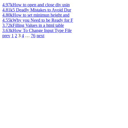
4.97k
How to open and close div usin
4.81k
5 Deadly Mistakes to Avoid Dur
4.80k
How to set minimun height and
4.55k
Why you Need to be Ready for F
3.72k
Filling Values in a html table
3.63k
How To Change Input Type File
prev
1
2
3
4
…
76
next