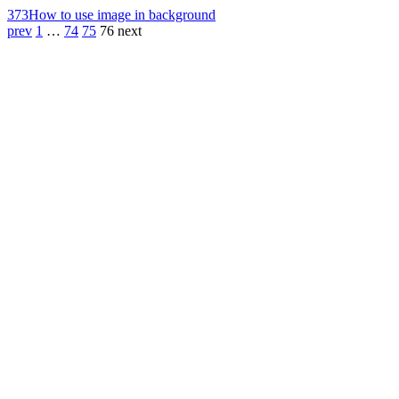
373
How to use image in background
prev
1
…
74
75
76
next