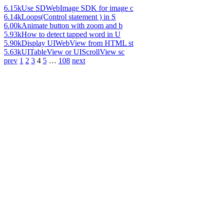
6.15k
Use SDWebImage SDK for image c
6.14k
Loops(Control statement ) in S
6.00k
Animate button with zoom and b
5.93k
How to detect tapped word in U
5.90k
Display UIWebView from HTML st
5.63k
UITableView or UIScrollView sc
prev
1
2
3
4
5
…
108
next