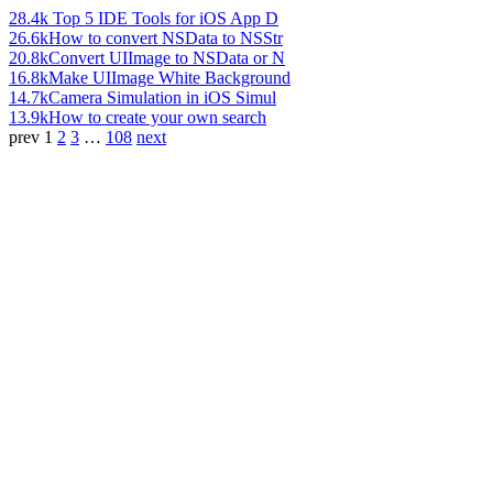
28.4k
Top 5 IDE Tools for iOS App D
26.6k
How to convert NSData to NSStr
20.8k
Convert UIImage to NSData or N
16.8k
Make UIImage White Background
14.7k
Camera Simulation in iOS Simul
13.9k
How to create your own search
prev
1
2
3
…
108
next