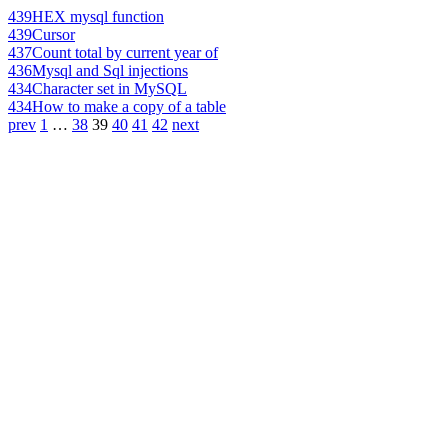
439
HEX mysql function
439
Cursor
437
Count total by current year of
436
Mysql and Sql injections
434
Character set in MySQL
434
How to make a copy of a table
prev
1
…
38
39
40
41
42
next