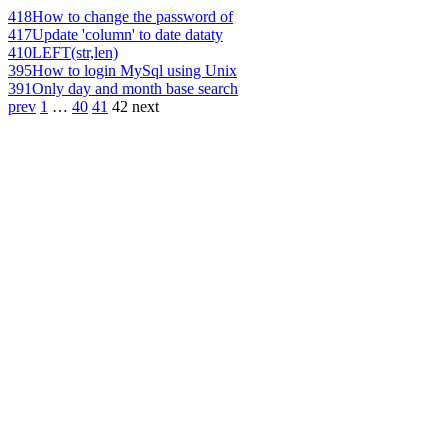
418
How to change the password of
417
Update 'column' to date dataty
410
LEFT(str,len)
395
How to login MySql using Unix
391
Only day and month base search
prev
1
…
40
41
42
next