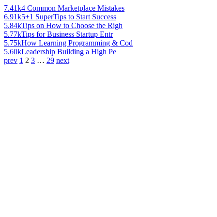
7.41k
4 Common Marketplace Mistakes
6.91k
5+1 SuperTips to Start Success
5.84k
Tips on How to Choose the Righ
5.77k
Tips for Business Startup Entr
5.75k
How Learning Programming & Cod
5.60k
Leadership Building a High Pe
prev
1
2
3
…
29
next