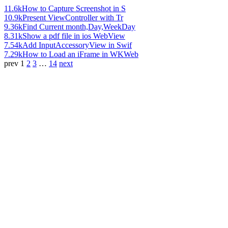
11.6k
How to Capture Screenshot in S
10.9k
Present ViewController with Tr
9.36k
Find Current month,Day,WeekDay
8.31k
Show a pdf file in ios WebView
7.54k
Add InputAccessoryView in Swif
7.29k
How to Load an iFrame in WKWeb
prev
1
2
3
…
14
next