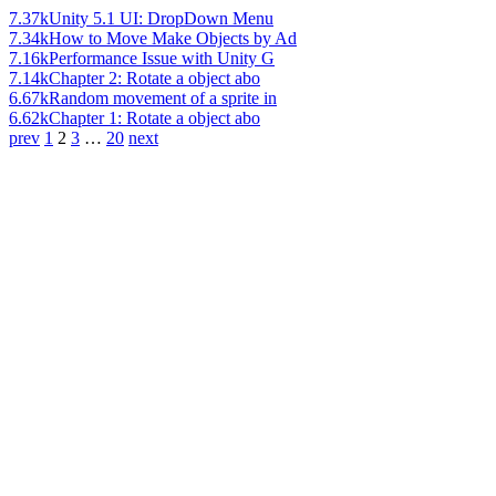
7.37k
Unity 5.1 UI: DropDown Menu
7.34k
How to Move Make Objects by Ad
7.16k
Performance Issue with Unity G
7.14k
Chapter 2: Rotate a object abo
6.67k
Random movement of a sprite in
6.62k
Chapter 1: Rotate a object abo
prev
1
2
3
…
20
next