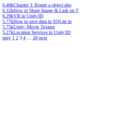
6.40k
Chapter 3: Rotate a object abo
6.32k
How to Share Image & Link on T
6.29k
VR in Unity3D
5.77k
How to save data in SQLite in
5.75k
Unity: Movie Texture
5.27k
Location Services in Unity3D
prev
1
2
3
4
…
20
next