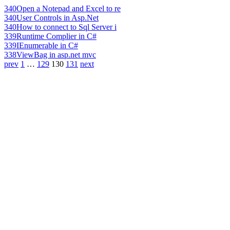
340
Open a Notepad and Excel to re
340
User Controls in Asp.Net
340
How to connect to Sql Server i
339
Runtime Complier in C#
339
IEnumerable in C#
338
ViewBag in asp.net mvc
prev
1
…
129
130
131
next