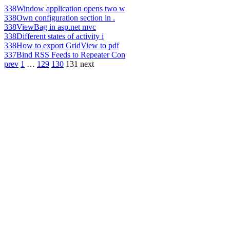
338
Window application opens two w
338
Own configuration section in .
338
ViewBag in asp.net mvc
338
Different states of activity i
338
How to export GridView to pdf
337
Bind RSS Feeds to Repeater Con
prev
1
…
129
130
131
next