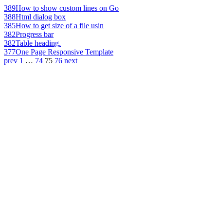
389
How to show custom lines on Go
388
Html dialog box
385
How to get size of a file usin
382
Progress bar
382
Table heading.
377
One Page Responsive Template
prev
1
…
74
75
76
next