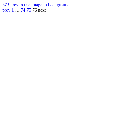
373
How to use image in background
prev
1
…
74
75
76
next