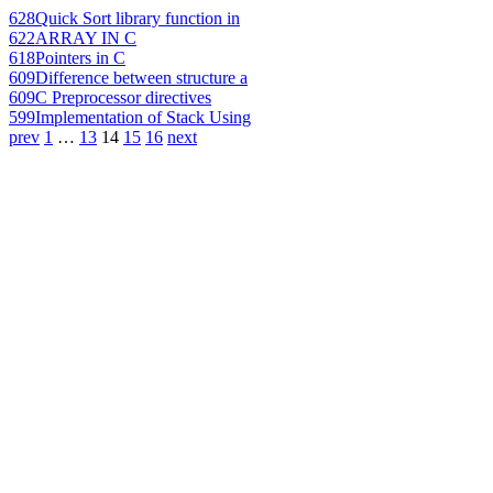
628
Quick Sort library function in
622
ARRAY IN C
618
Pointers in C
609
Difference between structure a
609
C Preprocessor directives
599
Implementation of Stack Using
prev
1
…
13
14
15
16
next